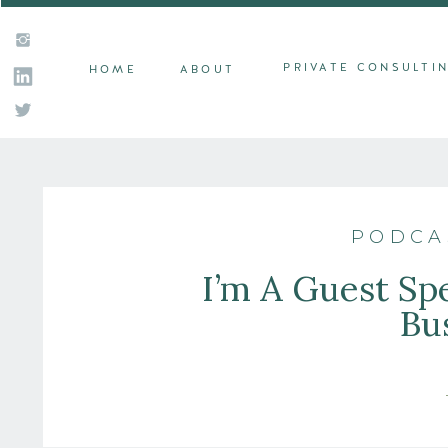
PRIVATE CONSULTI
HOME
ABOUT
PODCA
I’m A Guest S
Bu