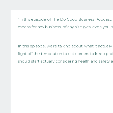
“In this episode of The Do Good Business Podcast, 
means for any business, of any size (yes, even you, 
In this episode, we’re talking about, what it actua
fight off the temptation to cut corners to keep pr
should start actually considering health and safety