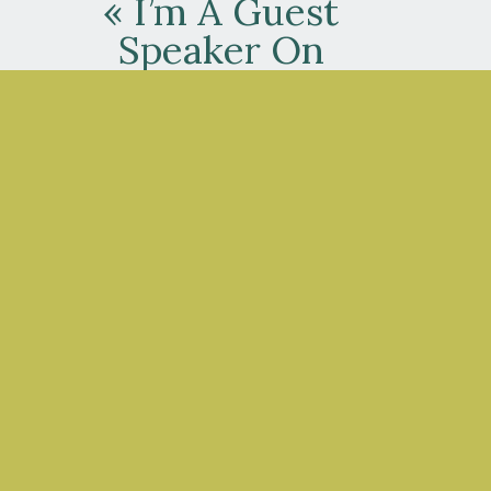
«
I’m A Guest
Speaker On
Safety Leaders
Now