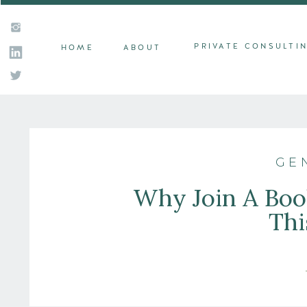
PRIVATE CONSULTI
HOME
ABOUT
GE
Why Join A Book
Thi