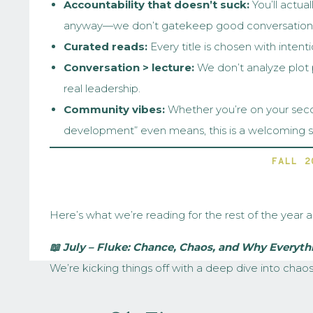
Accountability that doesn’t suck:
You’ll actual
anyway—we don’t gatekeep good conversation)
Curated reads:
Every title is chosen with intentio
Conversation > lecture:
We don’t analyze plot po
real leadership.
Community vibes:
Whether you’re on your secon
development” even means, this is a welcoming sp
FALL 2
Here’s what we’re reading for the rest of the year 
📖 July – Fluke: Chance, Chaos, and Why Everyt
We’re kicking things off with a deep dive into chao
decisions.
Fluke
blends storytelling with science t
why embracing that randomness can help us lead and