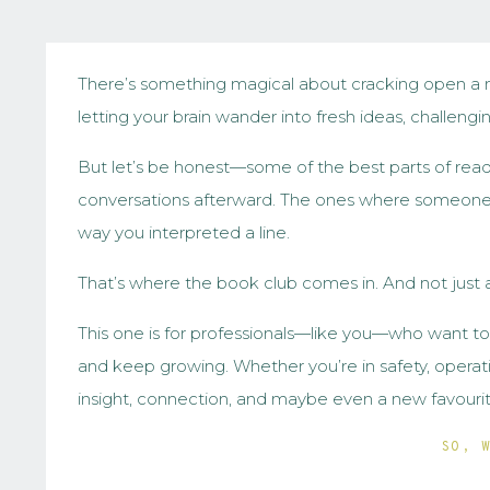
There’s something magical about cracking open a 
letting your brain wander into fresh ideas, challengi
But let’s be honest—some of the best parts of rea
conversations afterward. The ones where someone b
way you interpreted a line.
That’s where the book club comes in. And not just 
This one is for professionals—like you—who want t
and keep growing. Whether you’re in safety, operation
insight, connection, and maybe even a new favourit
SO, 