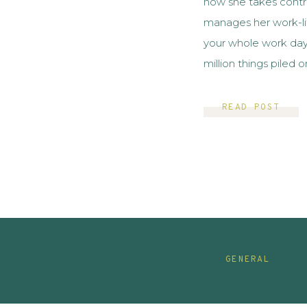
how she takes contro
manages her work-li
your whole work day 
million things piled 
work? It truly sucks
and […]
READ POST
GENERAL