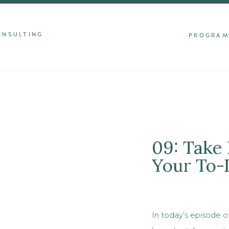
ONSULTING
PROGRA
09: Take
Your To-
In today’s episode o