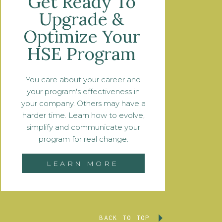
Get Ready To
Upgrade &
Optimize Your
HSE Program
You care about your career and
your program's effectiveness in
your company. Others may have a
harder time. Learn how to evolve,
simplify and communicate your
program for real change.
LEARN MORE
BACK TO TOP