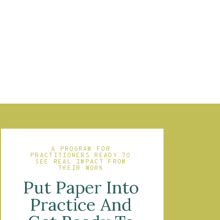
A PROGRAM FOR
PRACTITIONERS READY TO
SEE REAL IMPACT FROM
THEIR WORK
Put Paper Into
Practice And