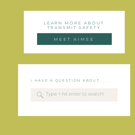
LEARN MORE ABOUT
TRANSMIT SAFETY
MEET AIMEE
I HAVE A QUESTION ABOUT . . .
Search
for: