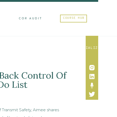
COURSE HUB
M
COR AUDIT
SOCIALIZE
 Back Control Of
Do List
f Transmit Safety, Aimee shares