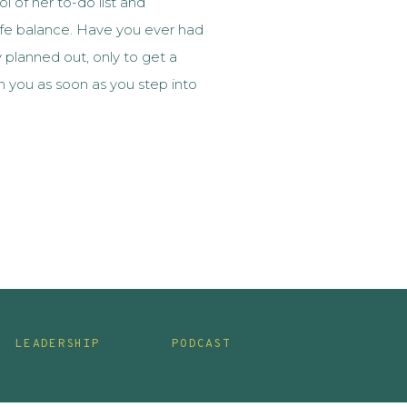
l of her to-do list and
fe balance. Have you ever had
planned out, only to get a
on you as soon as you step into
 when your planned, controlled,
LEADERSHIP
PODCAST