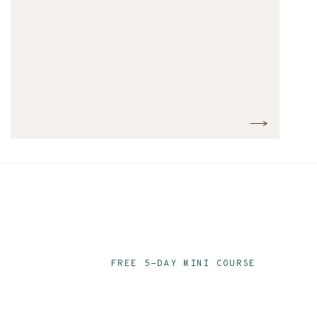
FREE 5-DAY MINI COURSE
Ace Your Audit P
Email Series