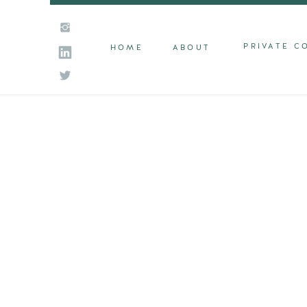
PRIVATE C
HOME
ABOUT