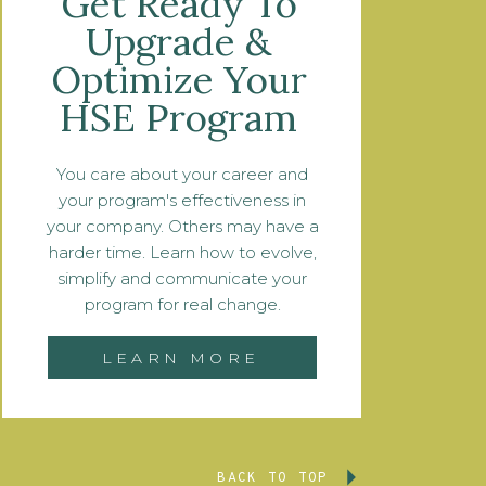
Get Ready To
Upgrade &
Optimize Your
HSE Program
You care about your career and
your program's effectiveness in
your company. Others may have a
harder time. Learn how to evolve,
simplify and communicate your
program for real change.
LEARN MORE
BACK TO TOP