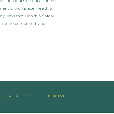
sation that’s essential for the
ment of workplace Health &
any ways that Health & Safety
ired to collect, sort, and
 to workplace Health & Safety.
d not the best […]
LEADERSHIP
PODCAST