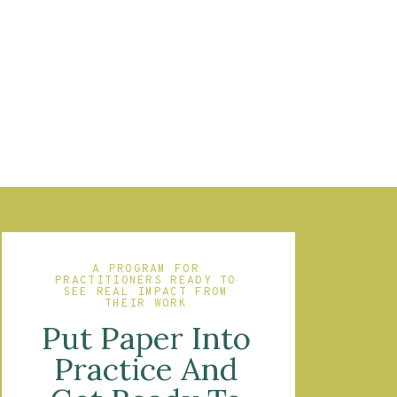
A PROGRAM FOR
PRACTITIONERS READY TO
SEE REAL IMPACT FROM
THEIR WORK
Put Paper Into
Practice And