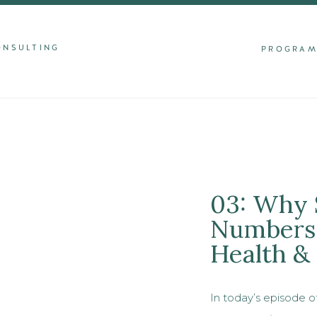
ONSULTING
PROGRA
03: Why 
Numbers 
Health &
In today’s episode o