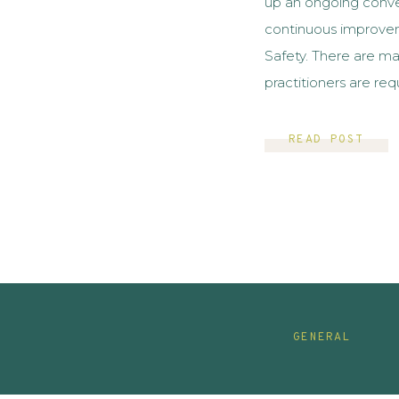
up an ongoing conver
continuous improve
Safety. There are m
practitioners are requ
analyze data related
If you are like me an
READ POST
GENERAL