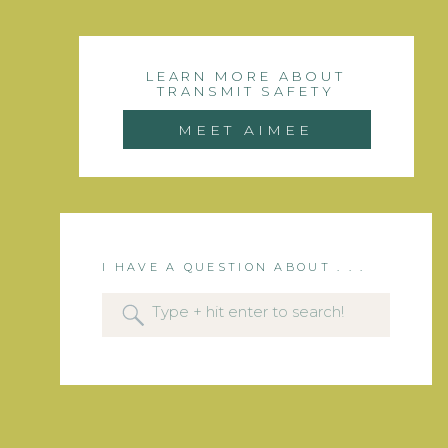
LEARN MORE ABOUT
TRANSMIT SAFETY
MEET AIMEE
I HAVE A QUESTION ABOUT . . .
Search
for: