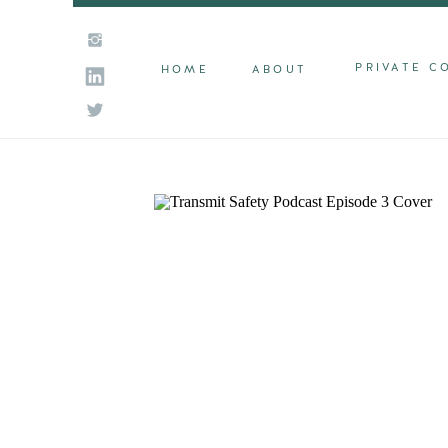
PRIVATE C
HOME
ABOUT