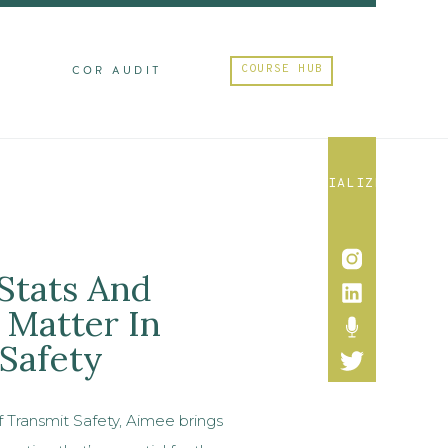
COURSE HUB
M
COR AUDIT
SOCIALIZE
Stats And
Matter In
 Safety
f Transmit Safety, Aimee brings