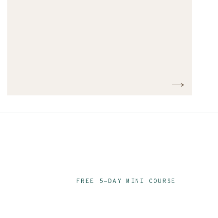
FREE 5-DAY MINI COURSE
Ace Your Audit P
Email Series