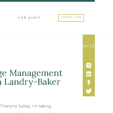
COURSE HUB
M
COR AUDIT
SOCIALIZE
nge Management
n Landry-Baker
 Transmit Safety, I’m talking