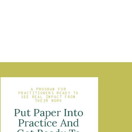
A PROGRAM FOR
PRACTITIONERS READY TO
SEE REAL IMPACT FROM
THEIR WORK
Put Paper Into
Practice And