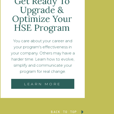
Get Ready To
Upgrade &
Optimize Your
HSE Program
You care about your career and
your program's effectiveness in
your company. Others may have a
harder time. Learn how to evolve,
simplify and communicate your
program for real change.
LEARN MORE
BACK TO TOP