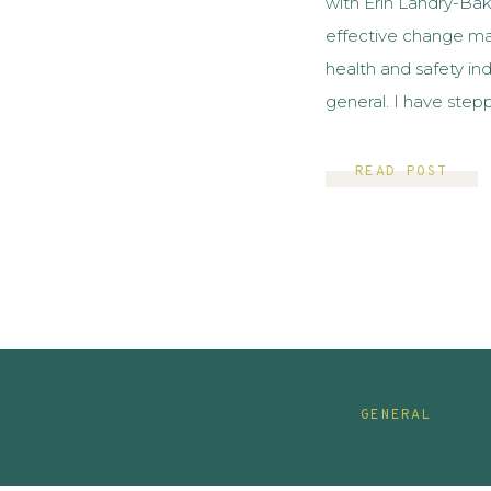
with Erin Landry-Ba
effective change ma
health and safety ind
general. I have step
comes to change ma
knew immediately th
READ POST
GENERAL