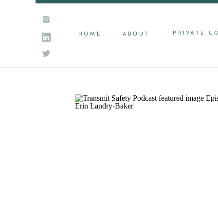
PRIVATE C
HOME
ABOUT