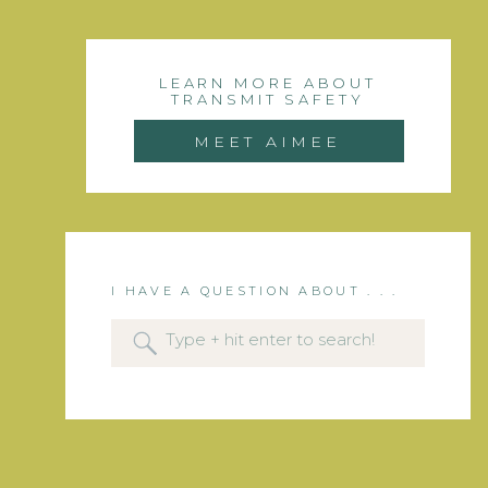
LEARN MORE ABOUT
TRANSMIT SAFETY
MEET AIMEE
I HAVE A QUESTION ABOUT . . .
Search
for: