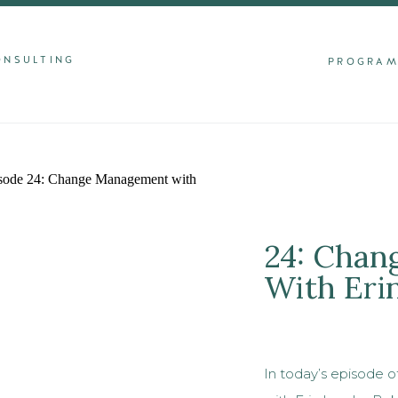
ONSULTING
PROGRA
24: Cha
With Eri
In today’s episode of