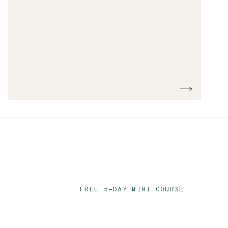
FREE 5-DAY MINI COURSE
Ace Your Audit P
Email Series