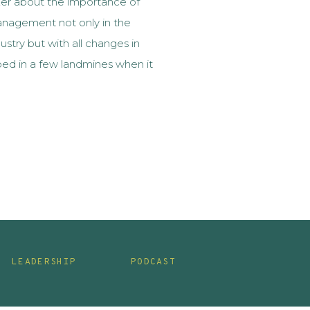
ker about the importance of
nagement not only in the
ustry but with all changes in
ped in a few landmines when it
nagement. When I met Erin, I
at I wanted […]
LEADERSHIP
PODCAST