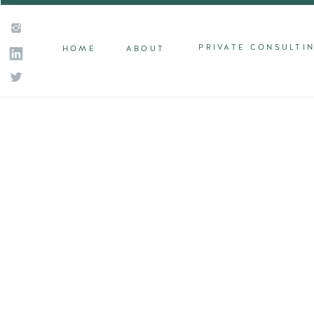
PRIVATE CONSULTI
HOME
ABOUT