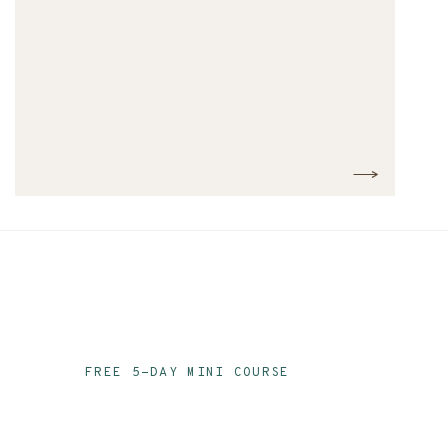
FREE 5-DAY MINI COURSE
Ace Your Audit Prep
Email Series