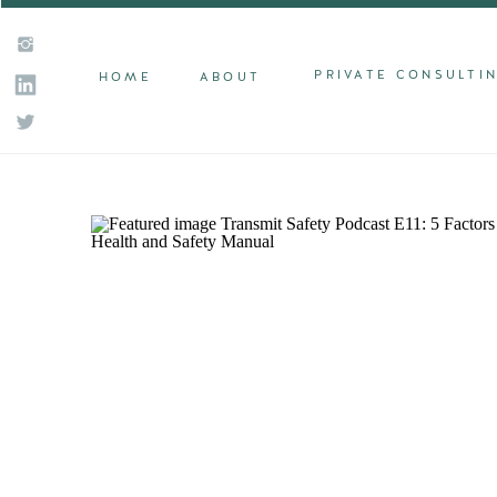
PRIVATE CONSULTI
HOME
ABOUT