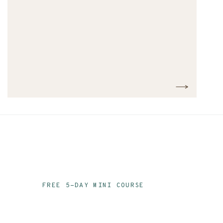
FREE 5-DAY MINI COURSE
Ace Your Audit Prep
Email Series