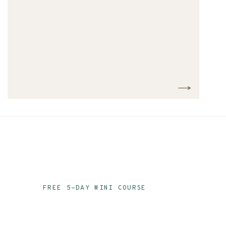
FREE 5-DAY MINI COURSE
Ace Your Audit Prep
Email Series