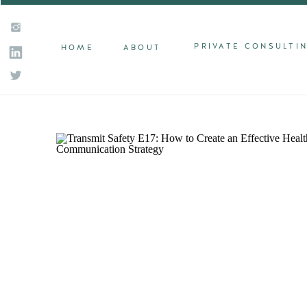
PRIVATE CONSULTI
HOME
ABOUT