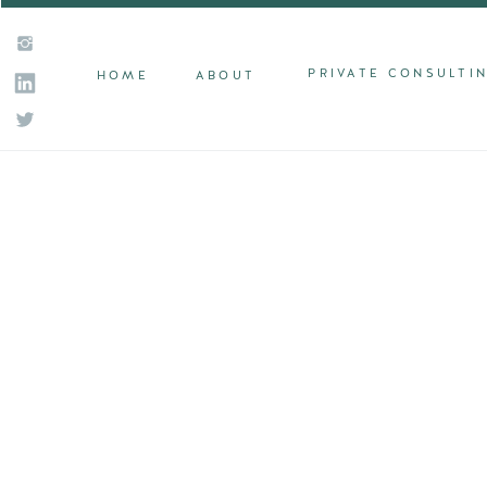
PRIVATE CONSULTI
HOME
ABOUT