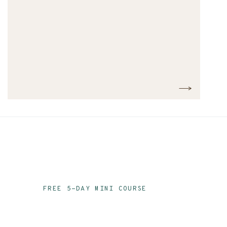
FREE 5-DAY MINI COURSE
Ace Your Audit Prep
Email Series